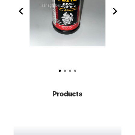
Products