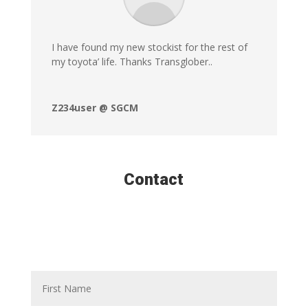
I have found my new stockist for the rest of
my toyota’ life. Thanks Transglober..
Z234user @ SGCM
Contact