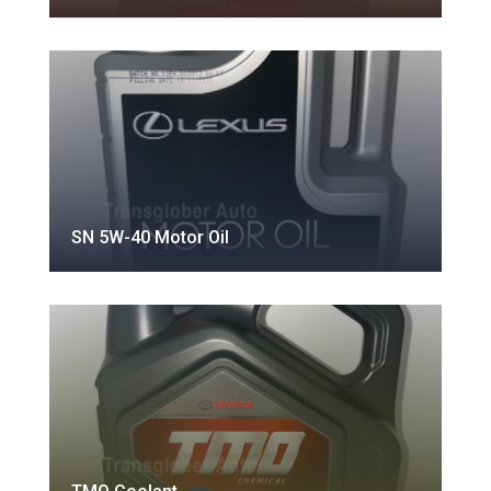
SN 5W-40 Motor Oil