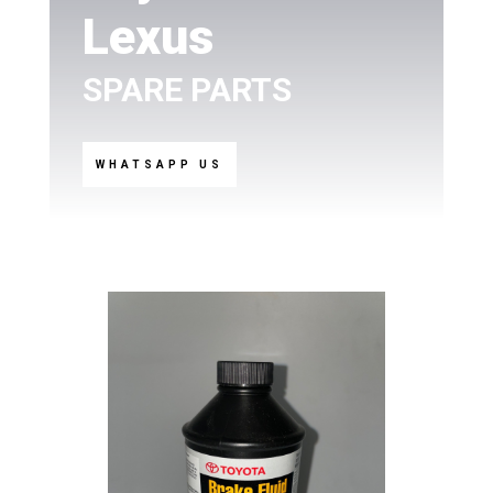
Lexus
SPARE PARTS
WHATSAPP US