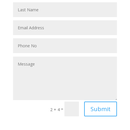
Submit
=
2 + 4