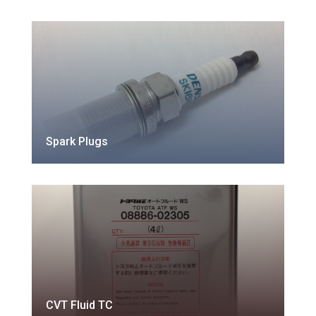
Spark Plugs
CVT Fluid TC