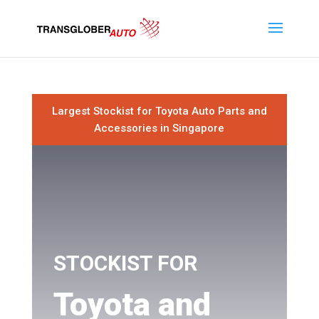
Largest Stockist for Toyota Auto Parts and
Accessories in Singapore
STOCKIST FOR
Toyota and