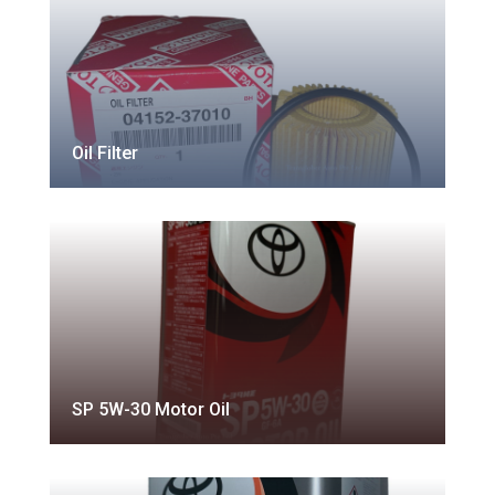
Oil Filter
SP 5W-30 Motor Oil