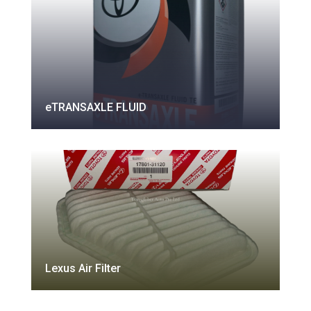
eTRANSAXLE FLUID
Lexus Air Filter