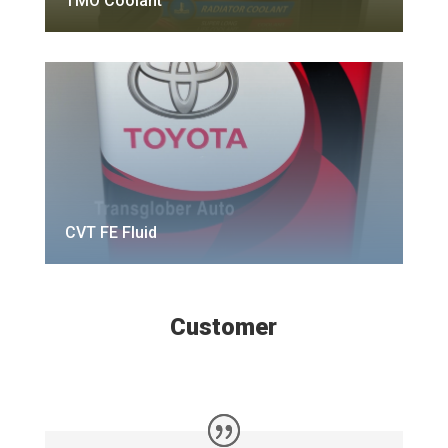
TMO Coolant
CVT FE Fluid
Customer