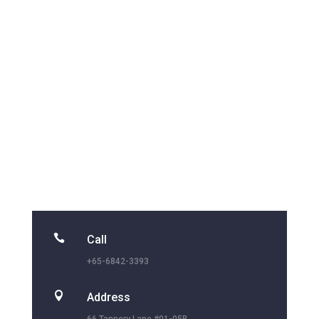

Call
+65-6842-3393

Address