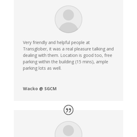
Very friendly and helpful people at
Transglober, it was a real pleasure talking and
dealing with them. Location is good too, free
parking within the building (15 mins), ample
parking lots as well.
Wacko @ SGCM